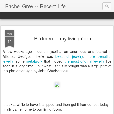
Rachel Grey -- Recent Life
MAY
Birdmen in my living room
11
A few weeks ago I found myself at an enormous arts festival in
Atlanta, Georgia. There was
beautiful jewelry
,
more beautiful
jewelry
, some
metalwork
that I loved,
the most original jewelry
I've
seen in a long time... but what I actually bought was a large print of
this photomontage by John Charbonneau.
It took a while to have it shipped and then get it framed, but today it
finally came home to our living room.